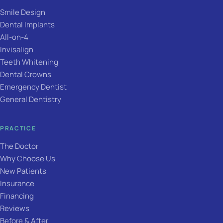
Smile Design
Dental Implants
All-on-4
Invisalign
Teeth Whitening
Dental Crowns
Emergency Dentist
General Dentistry
PRACTICE
The Doctor
Why Choose Us
New Patients
Insurance
Financing
Reviews
Before & After