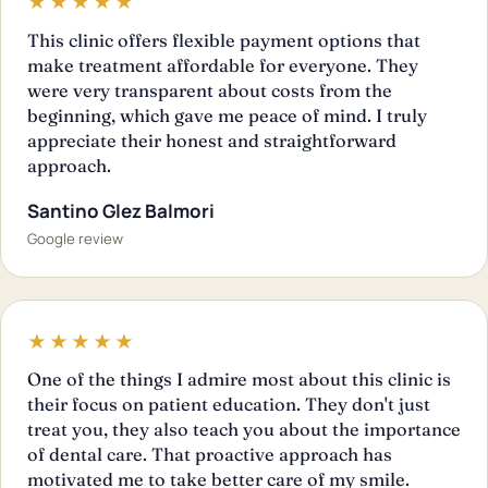
★★★★★
This clinic offers flexible payment options that
make treatment affordable for everyone. They
were very transparent about costs from the
beginning, which gave me peace of mind. I truly
appreciate their honest and straightforward
approach.
Santino Glez Balmori
Google review
★★★★★
One of the things I admire most about this clinic is
their focus on patient education. They don't just
treat you, they also teach you about the importance
of dental care. That proactive approach has
motivated me to take better care of my smile.