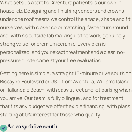
What sets us apart for Aventura patients is our own in-
house lab. Designing and finishing veneers and crowns
under one roof means we control the shade, shape and fit
ourselves, with closer color matching, faster turnaround
and, with no outside lab marking up the work, genuinely
strong value for premium ceramic. Every plan is
personalized, and your exact treatment and a clear, no-
pressure quote come at your free evaluation.
Getting here is simple: a straight 15-minute drive south on
Biscayne Boulevard or US-1 from Aventura, Williams Island
or Hallandale Beach, with easy street and lot parking when
you arrive. Our team is fully bilingual, and for treatment
that fits any budget we offer flexible financing, with plans
starting at 0% interest for those who qualify.
An easy drive south
✓