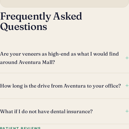
Frequently Asked
Questions
Are your veneers as high-end as what I would find
+
around Aventura Mall?
+
How long is the drive from Aventura to your office?
+
What if I do not have dental insurance?
PATIENT REVIEWS