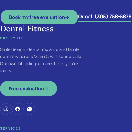
Or call (305) 758-5878
Book my free evaluation
→
Dental Fitness
ORALLY FIT
Smile design, dental implants and family
dentistry across Miami & Fort Lauderdale.
Our own lab, bilingual care: here, you're
family.
Free evaluation
→
SERVICES