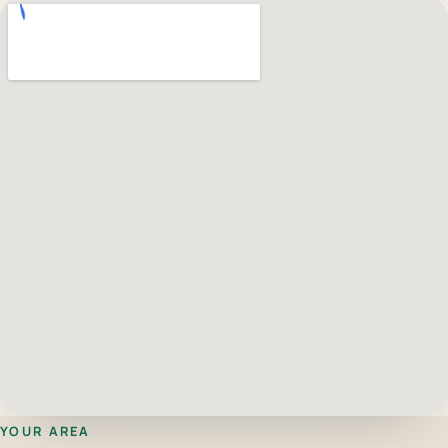
YOUR AREA