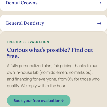
Dental Crowns
→
General Dentistry
→
FREE SMILE EVALUATION
Curious what's possible? Find out
free.
A fully personalized plan, fair pricing thanks to our
own in-house lab (no middlemen, no markups),
and financing for everyone, from 0% for those who
qualify. We reply within the hour.
Book your free evaluation
→