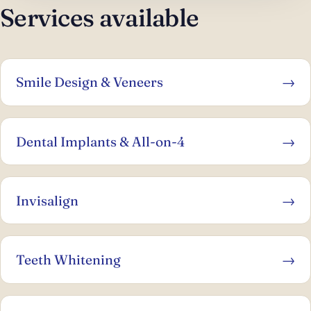
Services available
Smile Design & Veneers
→
Dental Implants & All-on-4
→
Invisalign
→
Teeth Whitening
→