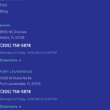
FAQ
Blog
MIAMI
8555 NE 2nd Ave
Miami, FL 33138
(305) 758-5878
Monday to Friday: 9:00 AM to 5:00 PM
Directions
→
FORT LAUDERDALE
1009 W State Rd 84
Fort Lauderdale, FL 33315
(305) 758-5878
Monday to Friday: 9:00 AM to 5:00 PM
Directions
→