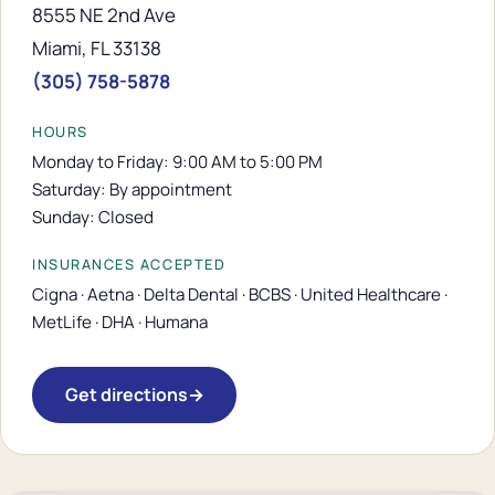
8555 NE 2nd Ave
Miami, FL 33138
(305) 758-5878
HOURS
Monday to Friday: 9:00 AM to 5:00 PM
Saturday: By appointment
Sunday: Closed
INSURANCES ACCEPTED
Cigna · Aetna · Delta Dental · BCBS · United Healthcare ·
MetLife · DHA · Humana
Get directions
→