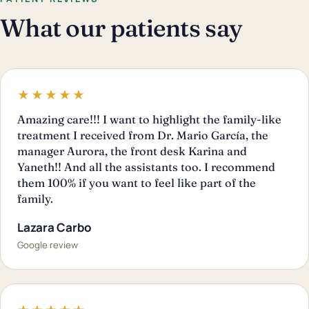
What our patients say
★★★★★
Amazing care!!! I want to highlight the family-like
treatment I received from Dr. Mario García, the
manager Aurora, the front desk Karina and
Yaneth!! And all the assistants too. I recommend
them 100% if you want to feel like part of the
family.
Lazara Carbo
Google review