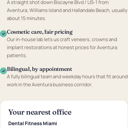
A straight shot down Biscayne Blvd / US-1 from
Aventura, Williams Island and Hallandale Beach, usually
about 15 minutes.
Cosmetic care, fair pricing
✓
Our in-house lab lets us craft veneers, crowns and
implant restorations at honest prices for Aventura
patients.
Bilingual, by appointment
✓
A fully bilingual team and weekday hours that fit around
work in the Aventura business corridor.
Your nearest office
Dental Fitness Miami