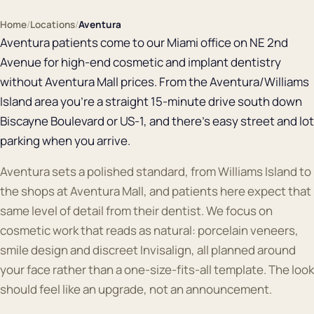
Home
/
Locations
/
Aventura
Aventura patients come to our Miami office on NE 2nd
Avenue for high-end cosmetic and implant dentistry
without Aventura Mall prices. From the Aventura/Williams
Island area you're a straight 15-minute drive south down
Biscayne Boulevard or US-1, and there's easy street and lot
parking when you arrive.
Aventura sets a polished standard, from Williams Island to
the shops at Aventura Mall, and patients here expect that
same level of detail from their dentist. We focus on
cosmetic work that reads as natural: porcelain veneers,
smile design and discreet Invisalign, all planned around
your face rather than a one-size-fits-all template. The look
should feel like an upgrade, not an announcement.