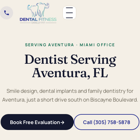
SERVING AVENTURA · MIAMI OFFICE
Dentist Serving
Aventura, FL
Smile design, dental implants and family dentistry for
Aventura, just a short drive south on Biscayne Boulevard.
Book Free Evaluation
→
Call (305) 758-5878