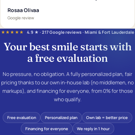
Rosaa Olivaa
Google review
★★★★★
4.9 ★ · 217 Google reviews · Miami & Fort Lauderdale
Your best smile starts with
a
free evaluation
No pressure, no obligation. A fully personalized plan, fair
pricing thanks to our own in-house lab (no middlemen, no
markups), and financing for everyone, from 0% for those
who qualify.
Free evaluation
Personalized plan
Own lab = better price
Financing for everyone
We reply in 1 hour