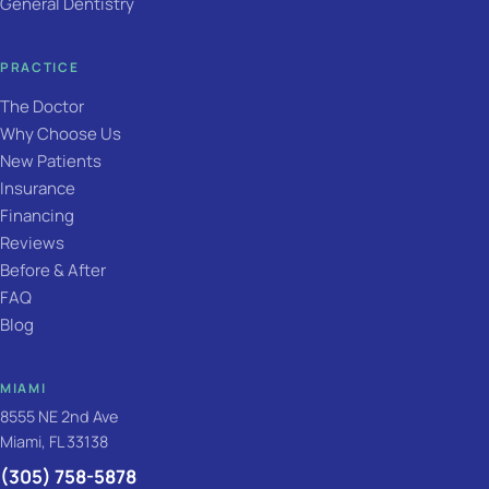
General Dentistry
PRACTICE
The Doctor
Why Choose Us
New Patients
Insurance
Financing
Reviews
Before & After
FAQ
Blog
MIAMI
8555 NE 2nd Ave
Miami, FL 33138
(305) 758-5878