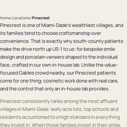
Home
/
Locations
/
Pinecrest
Pinecrest is one of Miami-Dade's wealthiest villages, and
its families tend to choose craftsmanship over
convenience. That is exactly why south-county patients
make the drive north up US-1 to us: for bespoke smile
design and porcelain veneers shaped to the individual
face, crafted in our own in-house lab. Unlike the value-
focused Gables crowd nearby, our Pinecrest patients
come for one thing: cosmetic work done with real care,
and the control that only an in-house lab provides.
Pinecrest consistently ranks among the most affluent
villages in Miami-Dade: leafy acre lots, top schools and
residents accustomed to a high standard in everything
they invest in. When those families invest in their smile,