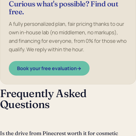
Curious what's possible? Find out
free.
A fully personalized plan, fair pricing thanks to our
own in-house lab (no middlemen, no markups),
and financing for everyone, from 0% for those who
qualify. We reply within the hour.
Book your free evaluation
→
Frequently Asked
Questions
Is the drive from Pinecrest worth it for cosmetic