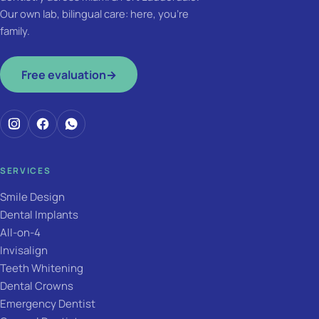
Our own lab, bilingual care: here, you're
family.
Free evaluation
→
SERVICES
Smile Design
Dental Implants
All-on-4
Invisalign
Teeth Whitening
Dental Crowns
Emergency Dentist