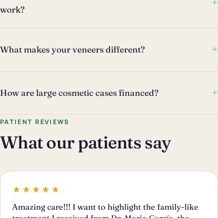
+
work?
+
What makes your veneers different?
+
How are large cosmetic cases financed?
PATIENT REVIEWS
What our patients say
★★★★★
Amazing care!!! I want to highlight the family-like
treatment I received from Dr. Mario García, the