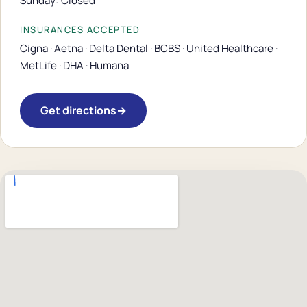
Sunday: Closed
INSURANCES ACCEPTED
Cigna · Aetna · Delta Dental · BCBS · United Healthcare ·
MetLife · DHA · Humana
Get directions
→