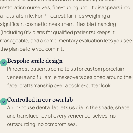
restoration ourselves, fine-tuning until it disappears into
a natural smile. For Pinecrest families weighing a
significant cosmetic investment, flexible financing
(including 0% plans for qualified patients) keeps it
manageable, and a complimentary evaluation lets you see
the plan before you commit.
Bespoke smile design
✓
Pinecrest patients come to us for custom porcelain
veneers and full smile makeovers designed around the
face, craftsmanship over a cookie-cutter look.
Controlled in our own lab
✓
An in-house dental lab lets us dial in the shade, shape
and translucency of every veneer ourselves, no
outsourcing, no compromises.