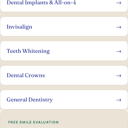
Dental Implants & All-on-4
→
Invisalign
→
Teeth Whitening
→
Dental Crowns
→
General Dentistry
→
FREE SMILE EVALUATION