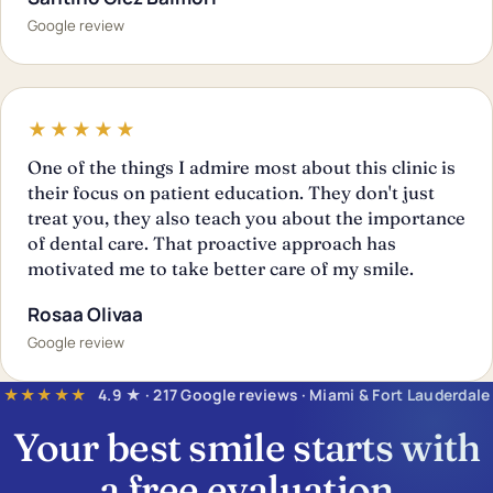
Google review
★★★★★
One of the things I admire most about this clinic is
their focus on patient education. They don't just
treat you, they also teach you about the importance
of dental care. That proactive approach has
motivated me to take better care of my smile.
Rosaa Olivaa
Google review
★★★★★
4.9 ★ · 217 Google reviews · Miami & Fort Lauderdale
Your best smile starts with
a
free evaluation