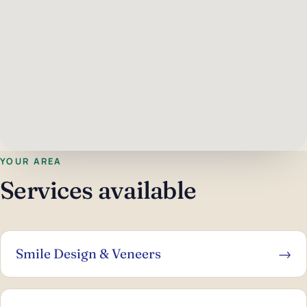
YOUR AREA
Services available
Smile Design & Veneers
→