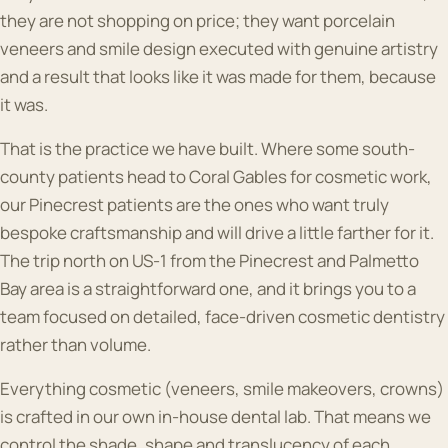
they are not shopping on price; they want porcelain
veneers and smile design executed with genuine artistry
and a result that looks like it was made for them, because
it was.
That is the practice we have built. Where some south-
county patients head to Coral Gables for cosmetic work,
our Pinecrest patients are the ones who want truly
bespoke craftsmanship and will drive a little farther for it.
The trip north on US-1 from the Pinecrest and Palmetto
Bay area is a straightforward one, and it brings you to a
team focused on detailed, face-driven cosmetic dentistry
rather than volume.
Everything cosmetic (veneers, smile makeovers, crowns)
is crafted in our own in-house dental lab. That means we
control the shade, shape and translucency of each