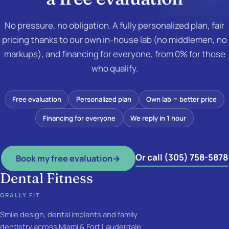
No pressure, no obligation. A fully personalized plan, fair
pricing thanks to our own in-house lab (no middlemen, no
markups), and financing for everyone, from 0% for those
who qualify.
Free evaluation
Personalized plan
Own lab = better price
Financing for everyone
We reply in 1 hour
Or call (305) 758-5878
Book my free evaluation
→
Dental Fitness
ORALLY FIT
Smile design, dental implants and family
dentistry across Miami & Fort Lauderdale.