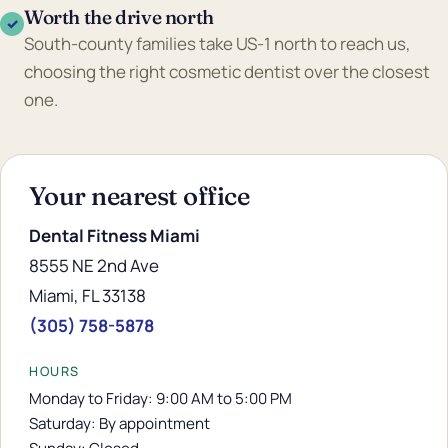
Worth the drive north
✓
South-county families take US-1 north to reach us,
choosing the right cosmetic dentist over the closest
one.
Your nearest office
Dental Fitness Miami
8555 NE 2nd Ave
Miami, FL 33138
(305) 758-5878
HOURS
Monday to Friday: 9:00 AM to 5:00 PM
Saturday: By appointment