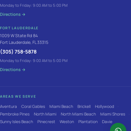
Monday to Friday: 9:00 AM to 5:00 PM
Directions
→
FORT LAUDERDALE
1009 W State Rd 84
Fort Lauderdale, FL 33315
(305) 758-5878
Monday to Friday: 9:00 AM to 5:00 PM
Directions
→
AREAS WE SERVE
Aventura
Coral Gables
Miami Beach
Brickell
Hollywood
Pembroke Pines
North Miami
North Miami Beach
Miami Shores
Sunny Isles Beach
Pinecrest
Weston
Plantation
Davie