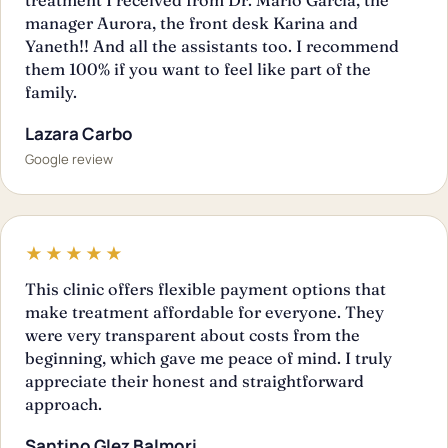
manager Aurora, the front desk Karina and
Yaneth!! And all the assistants too. I recommend
them 100% if you want to feel like part of the
family.
Lazara Carbo
Google review
★★★★★
This clinic offers flexible payment options that
make treatment affordable for everyone. They
were very transparent about costs from the
beginning, which gave me peace of mind. I truly
appreciate their honest and straightforward
approach.
Santino Glez Balmori