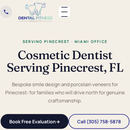
SERVING PINECREST · MIAMI OFFICE
Cosmetic Dentist
Serving Pinecrest, FL
Bespoke smile design and porcelain veneers for
Pinecrest: for families who will drive north for genuine
craftsmanship.
Book Free Evaluation
→
Call (305) 758-5878