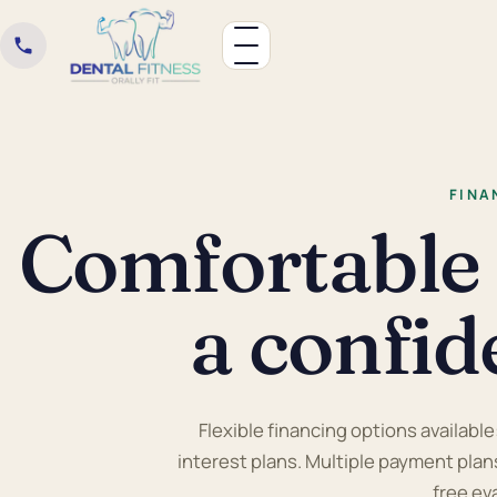
FINA
Comfortable
a confid
Flexible financing options available
interest plans. Multiple payment plans
free ev