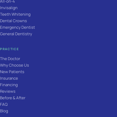
All-on-4
Invisalign
Teeth Whitening
Dental Crowns
Emergency Dentist
General Dentistry
PRACTICE
The Doctor
Why Choose Us
New Patients
Insurance
Financing
Reviews
Before & After
FAQ
Blog