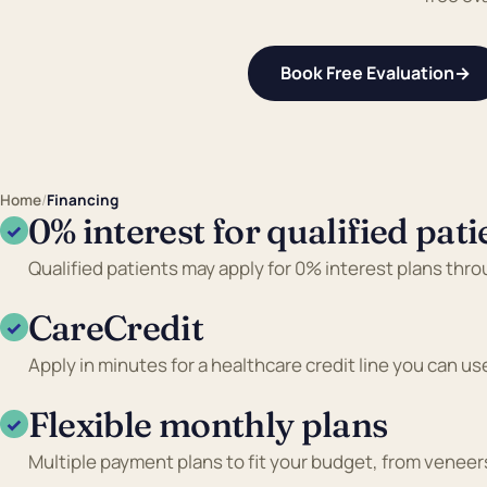
Book Free Evaluation
→
Home
/
Financing
0% interest for qualified pati
✓
Qualified patients may apply for 0% interest plans thr
CareCredit
✓
Apply in minutes for a healthcare credit line you can us
Flexible monthly plans
✓
Multiple payment plans to fit your budget, from veneers