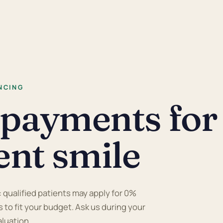
NCING
 payments for
ent smile
: qualified patients may apply for 0%
 to fit your budget. Ask us during your
aluation.