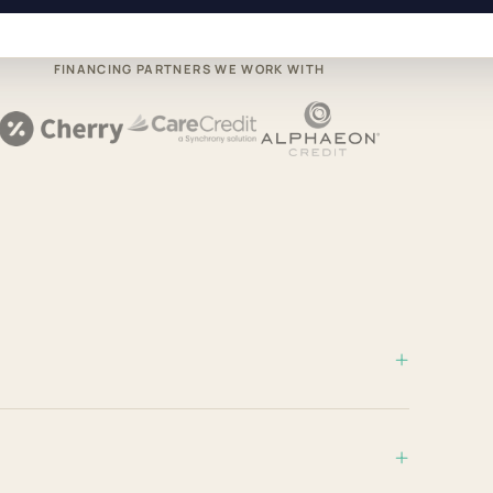
FINANCING PARTNERS WE WORK WITH
+
+