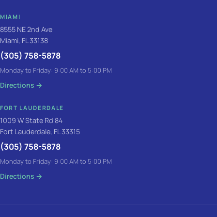
MIAMI
8555 NE 2nd Ave
Miami, FL 33138
(305) 758-5878
Monday to Friday: 9:00 AM to 5:00 PM
Directions
→
FORT LAUDERDALE
1009 W State Rd 84
Fort Lauderdale, FL 33315
(305) 758-5878
Monday to Friday: 9:00 AM to 5:00 PM
Directions
→