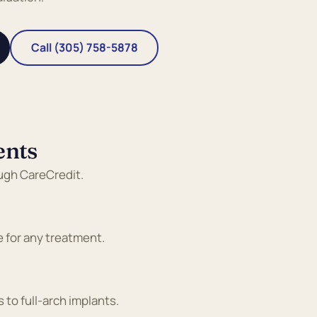
Call (305) 758-5878
ents
ough CareCredit.
e for any treatment.
 to full-arch implants.