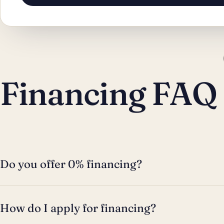
Financing FAQ
Do you offer 0% financing?
How do I apply for financing?