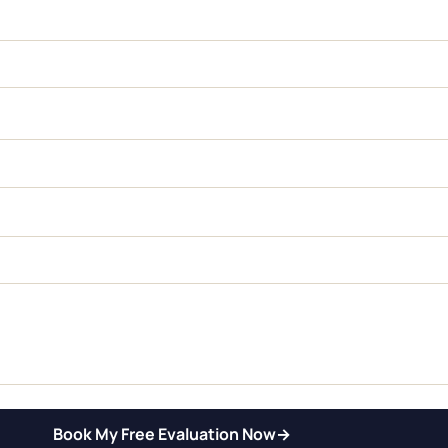
Book My Free Evaluation Now
→