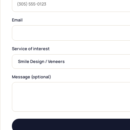
Email
Service of interest
Message (optional)