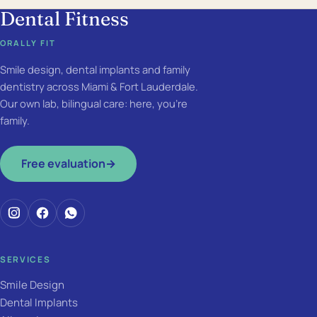
Dental Fitness
ORALLY FIT
Smile design, dental implants and family
dentistry across Miami & Fort Lauderdale.
Our own lab, bilingual care: here, you're
family.
Free evaluation
→
SERVICES
Smile Design
Dental Implants