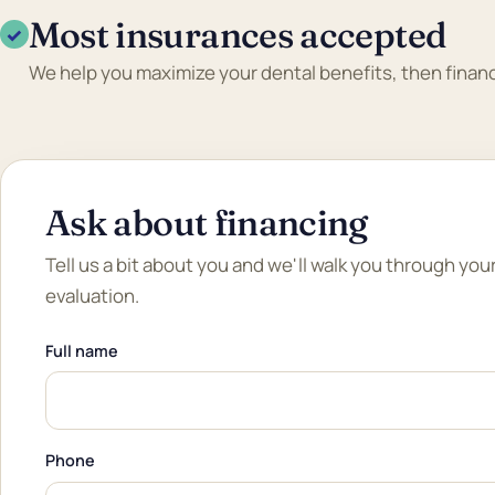
Most insurances accepted
✓
We help you maximize your dental benefits, then financ
Ask about financing
Tell us a bit about you and we'll walk you through you
evaluation.
Full name
Phone