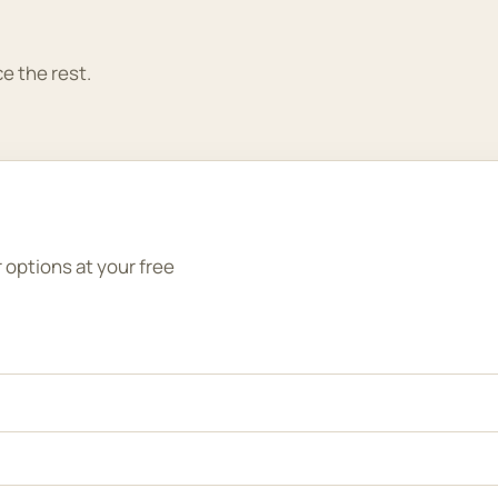
e the rest.
r options at your free