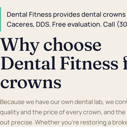
Dental Fitness provides dental crowns 
Caceres, DDS. Free evaluation. Call (3
Why choose
Dental Fitness 
crowns
Because we have our own dental lab, we cont
quality and the price of every crown, and the
out precise. Whether you're restoring a brok