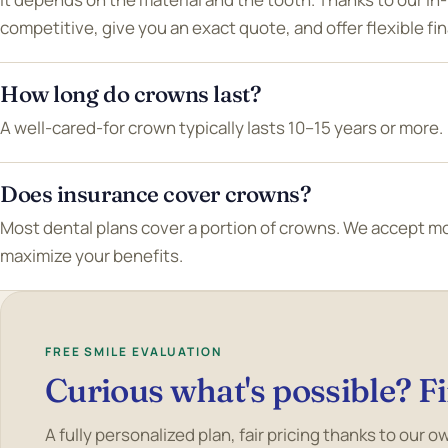
competitive, give you an exact quote, and offer flexible fi
How long do crowns last?
A well-cared-for crown typically lasts 10–15 years or more.
Does insurance cover crowns?
Most dental plans cover a portion of crowns. We accept m
maximize your benefits.
FREE SMILE EVALUATION
Curious what's possible? Fi
A fully personalized plan, fair pricing thanks to our 