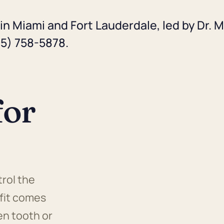
in Miami and Fort Lauderdale, led by Dr. M
05) 758-5878.
for
rol the
 fit comes
en tooth or