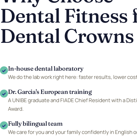
Dental Fitness 
Dental Crowns
In-house dental laboratory
✓
We do the lab work right here: faster results, lower cost
Dr. Garcia's European training
✓
A UNIBE graduate and FIADE Chief Resident with a Dis
Award.
Fully bilingual team
✓
We care for you and your family confidently in English o