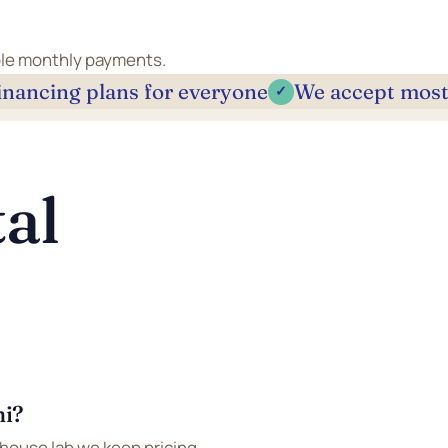
able monthly payments.
inancing plans for everyone
We accept most
✓
al
mi?
-house lab we keep pricing