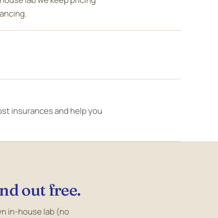
nancing.
ost insurances and help you
nd out free.
own in-house lab (no