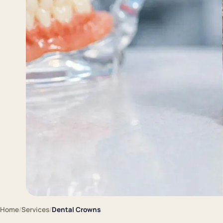
Home
/
Services
/
Dental Crowns