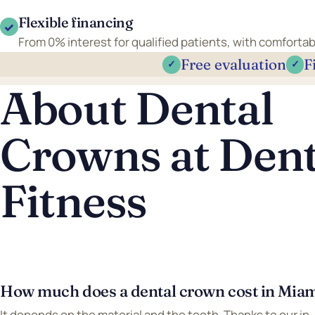
Flexible financing
✓
From 0% interest for qualified patients, with comfort
Free evaluation
F
✓
✓
About Dental
Crowns at Dent
Fitness
How much does a dental crown cost in Mia
It depends on the material and the tooth. Thanks to our in