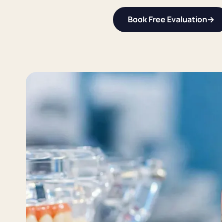
Book Free Evaluation
→