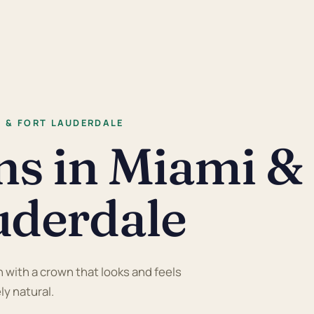
I & FORT LAUDERDALE
ns in Miami &
uderdale
with a crown that looks and feels
y natural.