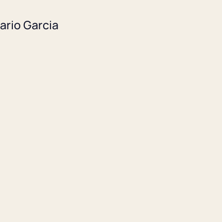
ario Garcia