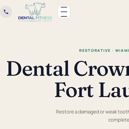
RESTORATIVE · MIAM
Dental Crow
Fort La
Restore a damaged or weak tooth 
completel