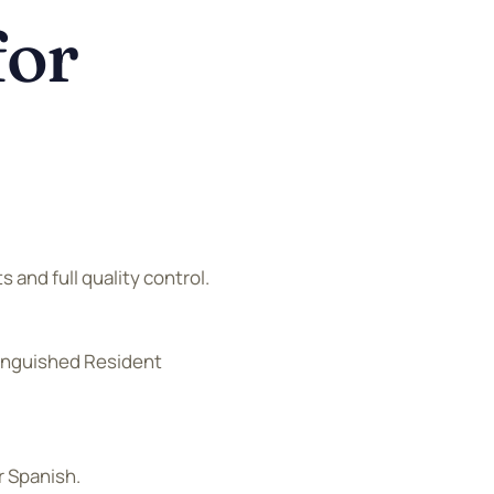
for
s and full quality control.
tinguished Resident
r Spanish.