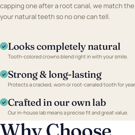
capping one after a root canal, we match the
your natural teeth so no one can tell.
Looks completely natural
✓
Tooth-colored crowns blend right in with your smile.
Strong & long-lasting
✓
Protects a cracked, worn or root-canaled tooth for year
Crafted in our own lab
✓
Our in-house lab means a precise fit and great value.
Why Choose