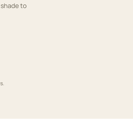
 shade to
s.