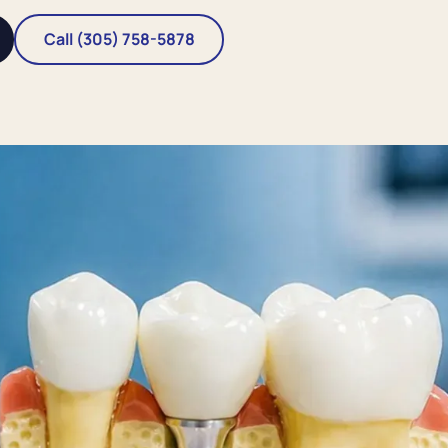
Call (305) 758-5878