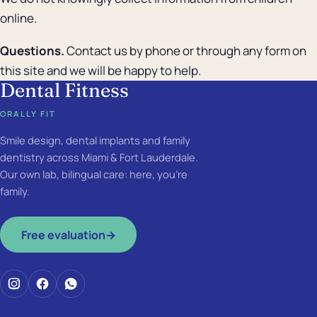
online.
Questions.
Contact us by phone or through any form on
this site and we will be happy to help.
Dental Fitness
ORALLY FIT
Smile design, dental implants and family
dentistry across Miami & Fort Lauderdale.
Our own lab, bilingual care: here, you're
family.
Free evaluation
→