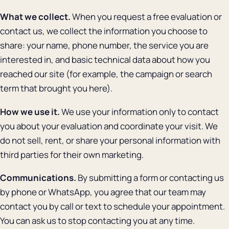
What we collect.
When you request a free evaluation or
contact us, we collect the information you choose to
share: your name, phone number, the service you are
interested in, and basic technical data about how you
reached our site (for example, the campaign or search
term that brought you here).
How we use it.
We use your information only to contact
you about your evaluation and coordinate your visit. We
do not sell, rent, or share your personal information with
third parties for their own marketing.
Communications.
By submitting a form or contacting us
by phone or WhatsApp, you agree that our team may
contact you by call or text to schedule your appointment.
You can ask us to stop contacting you at any time.