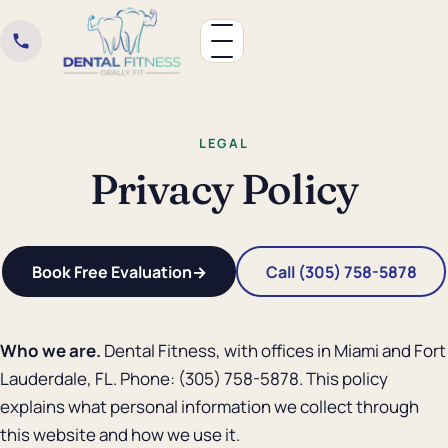
LEGAL
Privacy Policy
Book Free Evaluation
→
Call (305) 758-5878
Who we are.
Dental Fitness, with offices in Miami and Fort
Lauderdale, FL. Phone: (305) 758-5878. This policy
explains what personal information we collect through
this website and how we use it.