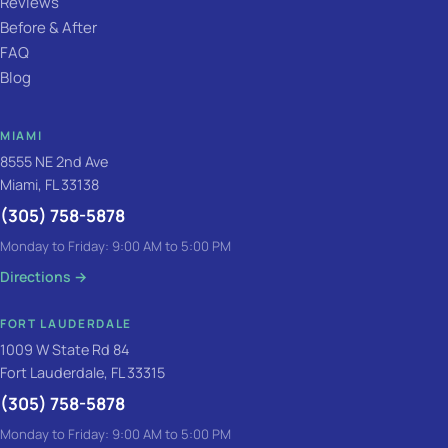
Reviews
Before & After
FAQ
Blog
MIAMI
8555 NE 2nd Ave
Miami, FL 33138
(305) 758-5878
Monday to Friday: 9:00 AM to 5:00 PM
Directions
→
FORT LAUDERDALE
1009 W State Rd 84
Fort Lauderdale, FL 33315
(305) 758-5878
Monday to Friday: 9:00 AM to 5:00 PM