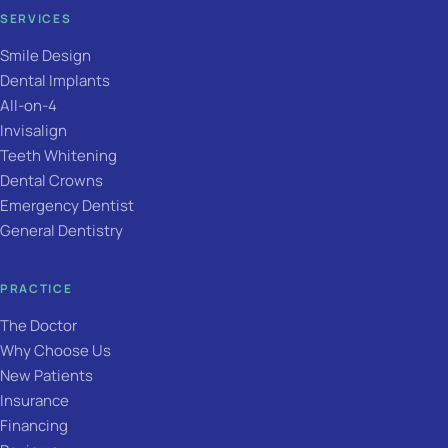
SERVICES
Smile Design
Dental Implants
All-on-4
Invisalign
Teeth Whitening
Dental Crowns
Emergency Dentist
General Dentistry
PRACTICE
The Doctor
Why Choose Us
New Patients
Insurance
Financing