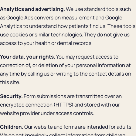
Analytics and advertising.
We use standard tools such
as Google Ads conversion measurement and Google
Analytics to understand how patients find us. These tools
use cookies or similar technologies. They do not give us
access to your health or dental records.
Your data, your rights.
You may request access to,
correction of, or deletion of your personal information at
any time by calling us or writing to the contact details on
this site.
Security.
Form submissions are transmitted over an
encrypted connection (HTTPS) and stored with our
website provider under access controls.
Children.
Our website and forms are intended for adults.
We do not knowingly collect information from children