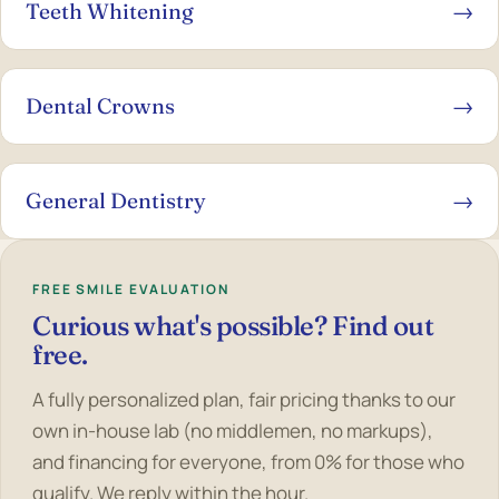
Teeth Whitening
→
Dental Crowns
→
General Dentistry
→
FREE SMILE EVALUATION
Curious what's possible? Find out
free.
A fully personalized plan, fair pricing thanks to our
own in-house lab (no middlemen, no markups),
and financing for everyone, from 0% for those who
qualify. We reply within the hour.