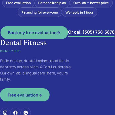
Free evaluation
Personalized plan
Own lab = better price
Financing for everyone
We reply in 1 hour
Or call (305) 758-5878
Book my free evaluation
→
Dental Fitness
ORALLY FIT
Smile design, dental implants and family
dentistry across Miami & Fort Lauderdale.
Our own lab, bilingual care: here, you're
family.
Free evaluation
→