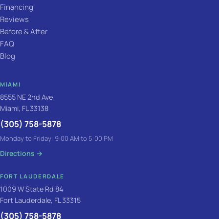
Financing
Reviews
Before & After
FAQ
Blog
MIAMI
8555 NE 2nd Ave
Miami, FL 33138
(305) 758-5878
Monday to Friday: 9:00 AM to 5:00 PM
Directions
→
FORT LAUDERDALE
1009 W State Rd 84
Fort Lauderdale, FL 33315
(305) 758-5878