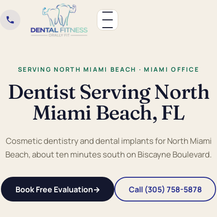
SERVING NORTH MIAMI BEACH · MIAMI OFFICE
Dentist Serving North
Miami Beach, FL
Cosmetic dentistry and dental implants for North Miami
Beach, about ten minutes south on Biscayne Boulevard.
Book Free Evaluation
→
Call (305) 758-5878