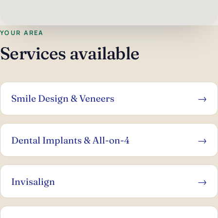
YOUR AREA
Services available
Smile Design & Veneers
→
Dental Implants & All-on-4
→
Invisalign
→