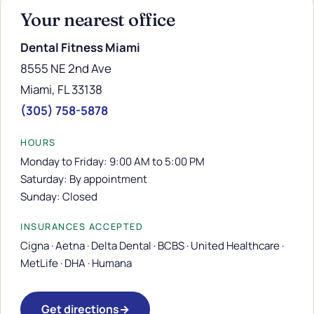
Your nearest office
Dental Fitness Miami
8555 NE 2nd Ave
Miami, FL 33138
(305) 758-5878
HOURS
Monday to Friday: 9:00 AM to 5:00 PM
Saturday: By appointment
Sunday: Closed
INSURANCES ACCEPTED
Cigna · Aetna · Delta Dental · BCBS · United Healthcare ·
MetLife · DHA · Humana
Get directions
→