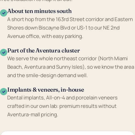
About ten minutes south
✓
A short hop from the 163rd Street corridor and Eastern
Shores down Biscayne Blvd or US-1 to our NE 2nd
Avenue office, with easy parking.
Part of the Aventura cluster
✓
We serve the whole northeast corridor (North Miami
Beach, Aventura and Sunny Isles), so we know the area
and the smile-design demand well.
Implants & veneers, in-house
✓
Dental implants, All-on-4 and porcelain veneers
crafted in our own lab: premium results without
Aventura-mall pricing.