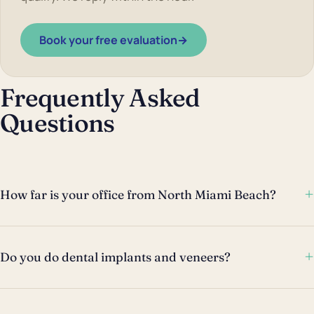
Book your free evaluation
→
Frequently Asked
Questions
+
How far is your office from North Miami Beach?
+
Do you do dental implants and veneers?