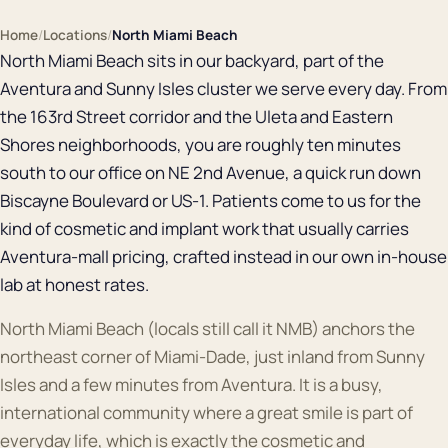
Home
/
Locations
/
North Miami Beach
North Miami Beach sits in our backyard, part of the
Aventura and Sunny Isles cluster we serve every day. From
the 163rd Street corridor and the Uleta and Eastern
Shores neighborhoods, you are roughly ten minutes
south to our office on NE 2nd Avenue, a quick run down
Biscayne Boulevard or US-1. Patients come to us for the
kind of cosmetic and implant work that usually carries
Aventura-mall pricing, crafted instead in our own in-house
lab at honest rates.
North Miami Beach (locals still call it NMB) anchors the
northeast corner of Miami-Dade, just inland from Sunny
Isles and a few minutes from Aventura. It is a busy,
international community where a great smile is part of
everyday life, which is exactly the cosmetic and