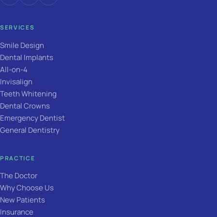
SERVICES
Smile Design
Dental Implants
All-on-4
Invisalign
Teeth Whitening
Dental Crowns
Emergency Dentist
General Dentistry
PRACTICE
The Doctor
Why Choose Us
New Patients
Insurance