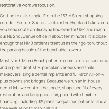
restorative work we focus on.
Getting to us is simple. From the 163rd Street shopping
corridor, Eastern Shores, Uleta or the Highland Lakes area,
you head south on Biscayne Boulevard or US-1 and reach
our NE 2nd Avenue office in about ten minutes. It is close
enough that NMB patients treat us as their go-to without
the parking hassle of the beachside towers.
Most North Miami Beach patients come to us for cosmetic
and implant dentistry: porcelain veneers and smile
makeovers, single dental implants and full-arch All-on-4,
plus crowns and bridges. Because we run an in-house
dental lab, we control the shade, shape and fit of every
restoration and keep prices fair, paired with flexible
financing, including 0% plans for qualified patients, and a
free evaluation to map it all out.