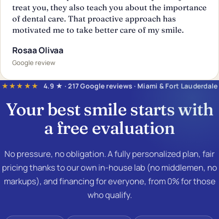
treat you, they also teach you about the importance
of dental care. That proactive approach has
motivated me to take better care of my smile.
Rosaa Olivaa
Google review
★★★★★
4.9 ★ · 217 Google reviews · Miami & Fort Lauderdale
Your best smile starts with
a
free evaluation
No pressure, no obligation. A fully personalized plan, fair
pricing thanks to our own in-house lab (no middlemen, no
markups), and financing for everyone, from 0% for those
who qualify.