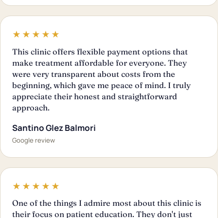
★★★★★
This clinic offers flexible payment options that
make treatment affordable for everyone. They
were very transparent about costs from the
beginning, which gave me peace of mind. I truly
appreciate their honest and straightforward
approach.
Santino Glez Balmori
Google review
★★★★★
One of the things I admire most about this clinic is
their focus on patient education. They don't just