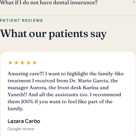
+
What if I do not have dental insurance?
PATIENT REVIEWS
What our patients say
★★★★★
Amazing care!!! I want to highlight the family-like
treatment I received from Dr. Mario García, the
manager Aurora, the front desk Karina and
Yaneth!! And all the assistants too. I recommend
them 100% if you want to feel like part of the
family.
Lazara Carbo
Google review