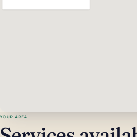
YOUR AREA
Services availa