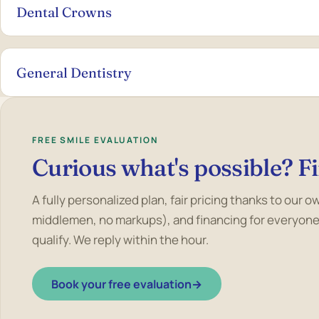
Dental Crowns
General Dentistry
FREE SMILE EVALUATION
Curious what's possible? Fi
A fully personalized plan, fair pricing thanks to our 
middlemen, no markups), and financing for everyone
qualify. We reply within the hour.
Book your free evaluation
→