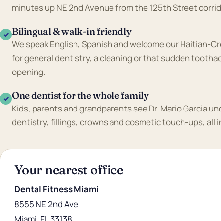
minutes up NE 2nd Avenue from the 125th Street corrid
Bilingual & walk-in friendly
✓
We speak English, Spanish and welcome our Haitian-Cre
for general dentistry, a cleaning or that sudden tooth
opening.
One dentist for the whole family
✓
Kids, parents and grandparents see Dr. Mario Garcia un
dentistry, fillings, crowns and cosmetic touch-ups, all 
Your nearest office
Dental Fitness Miami
8555 NE 2nd Ave
Miami, FL 33138