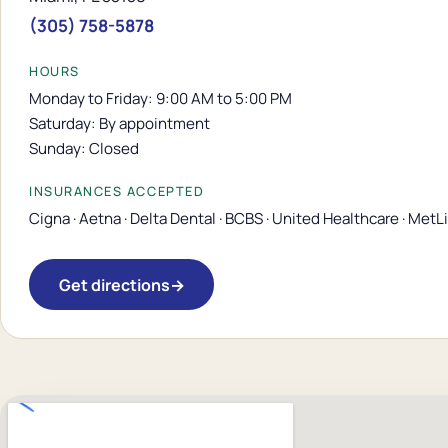
(305) 758-5878
HOURS
Monday to Friday: 9:00 AM to 5:00 PM
Saturday: By appointment
Sunday: Closed
INSURANCES ACCEPTED
Cigna · Aetna · Delta Dental · BCBS · United Healthcare · MetL
Get directions
→