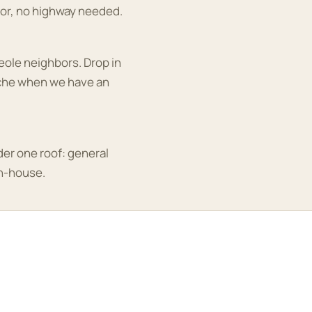
or, no highway needed.
ole neighbors. Drop in
ache when we have an
der one roof: general
in-house.