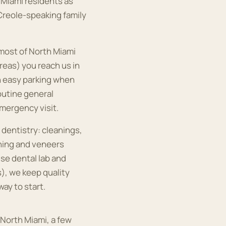
h Miami residents as
 Creole-speaking family
 most of North Miami
reas) you reach us in
h easy parking when
routine general
mergency visit.
 dentistry: cleanings,
ening and veneers
se dental lab and
s), we keep quality
way to start.
 North Miami, a few