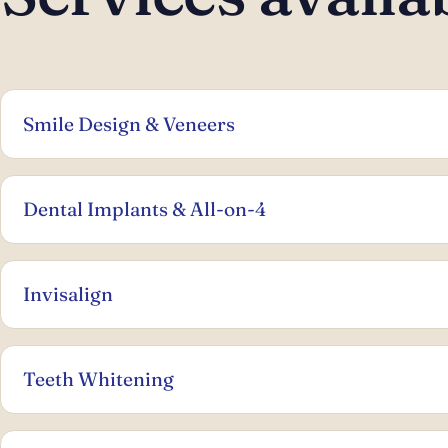
Smile Design & Veneers
Dental Implants & All-on-4
Invisalign
Teeth Whitening