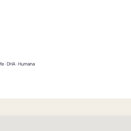
ife · DHA · Humana