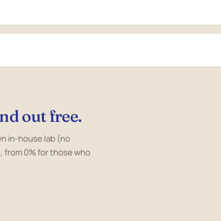
nd out free.
own in-house lab (no
, from 0% for those who