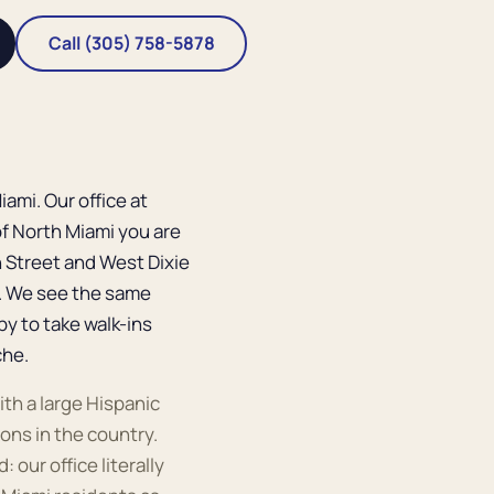
Call (305) 758-5878
ami. Our office at
of North Miami you are
h Street and West Dixie
r. We see the same
py to take walk-ins
che.
ith a large Hispanic
ons in the country.
 our office literally