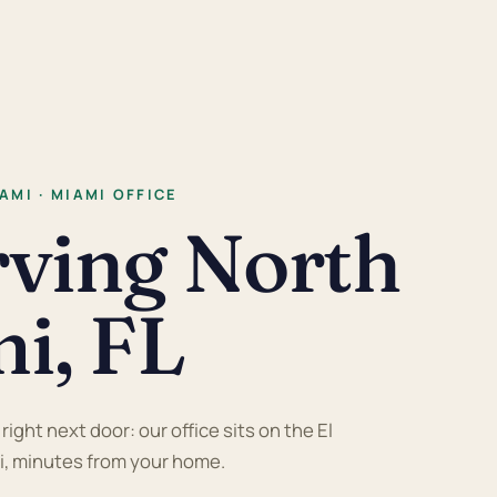
AMI · MIAMI OFFICE
rving North
i, FL
ight next door: our office sits on the El
i, minutes from your home.