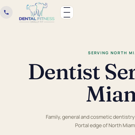
SERVING NORTH MI
Dentist Se
Miam
Family, general and cosmetic dentistry r
Portal edge of North Miam