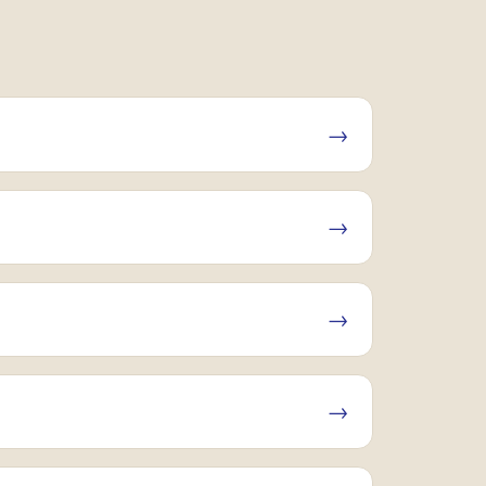
→
→
→
→