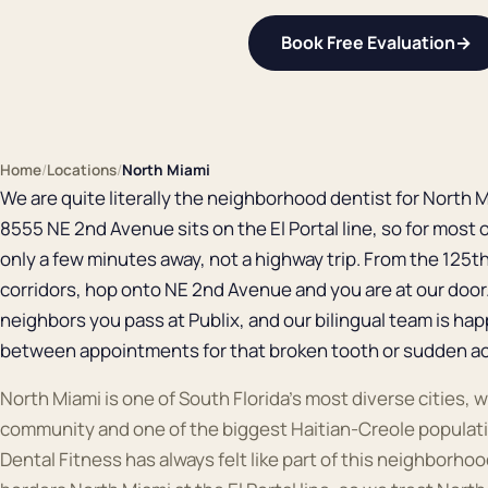
Book Free Evaluation
→
Home
/
Locations
/
North Miami
We are quite literally the neighborhood dentist for North Mi
8555 NE 2nd Avenue sits on the El Portal line, so for most 
only a few minutes away, not a highway trip. From the 125t
corridors, hop onto NE 2nd Avenue and you are at our doo
neighbors you pass at Publix, and our bilingual team is hap
between appointments for that broken tooth or sudden a
North Miami is one of South Florida's most diverse cities, w
community and one of the biggest Haitian-Creole populati
Dental Fitness has always felt like part of this neighborhood: