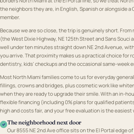
borders North Miami at the El Portal line, so we treat Nort
the neighbors they are, in English, Spanish or alongside a
member.
Because we are so close, the trip is genuinely short. From
(the West Dixie Highway, NE 125th Street and Sans Souci a
well under ten minutes straight down NE 2nd Avenue, wit
you arrive. That proximity makes us a practical choice for 
dentistry, kids' checkups and the occasional same-week e
Most North Miami families come to us for everyday general
fillings, crowns and bridges, plus cosmetic work like whit
when they are ready to upgrade their smile. With an in-hou
flexible financing (including 0% plans for qualified patient
high and costs fair, and your free evaluation is the easiest 
The neighborhood next door
✓
Our 8555 NE 2nd Ave office sits on the El Portal edge of