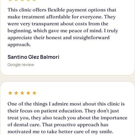
This clinic offers flexible payment options that
make treatment affordable for everyone. They
were very transparent about costs from the
beginning, which gave me peace of mind. I truly
appreciate their honest and straightforward
approach.
Santino Glez Balmori
Google review
★★★★★
One of the things I admire most about this clinic is
their focus on patient education. They don't just
treat you, they also teach you about the importance
of dental care. That proactive approach has
motivated me to take better care of my smile.