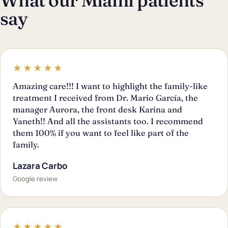
What our Miami patients
say
★★★★★
Amazing care!!! I want to highlight the family-like
treatment I received from Dr. Mario García, the
manager Aurora, the front desk Karina and
Yaneth!! And all the assistants too. I recommend
them 100% if you want to feel like part of the
family.
Lazara Carbo
Google review
★★★★★