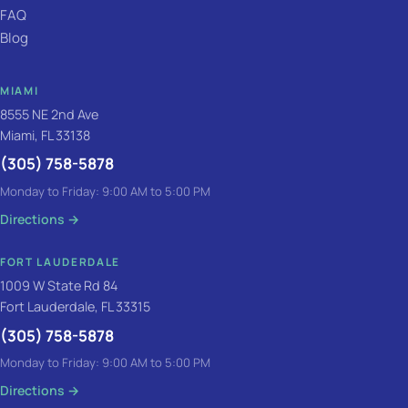
FAQ
Blog
MIAMI
8555 NE 2nd Ave
Miami, FL 33138
(305) 758-5878
Monday to Friday: 9:00 AM to 5:00 PM
Directions
→
FORT LAUDERDALE
1009 W State Rd 84
Fort Lauderdale, FL 33315
(305) 758-5878
Monday to Friday: 9:00 AM to 5:00 PM
Directions
→