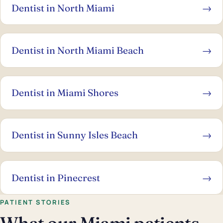
Dentist in North Miami
→
Dentist in North Miami Beach
→
Dentist in Miami Shores
→
Dentist in Sunny Isles Beach
→
Dentist in Pinecrest
→
PATIENT STORIES