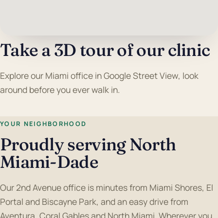
Take a 3D tour of our clinic
Explore our Miami office in Google Street View, look
around before you ever walk in.
YOUR NEIGHBORHOOD
Proudly serving North
Miami-Dade
Our 2nd Avenue office is minutes from Miami Shores, El
Portal and Biscayne Park, and an easy drive from
Aventura, Coral Gables and North Miami. Wherever you