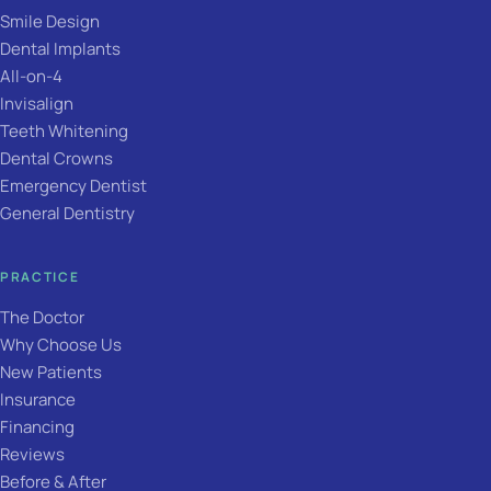
Smile Design
Dental Implants
All-on-4
Invisalign
Teeth Whitening
Dental Crowns
Emergency Dentist
General Dentistry
PRACTICE
The Doctor
Why Choose Us
New Patients
Insurance
Financing
Reviews
Before & After