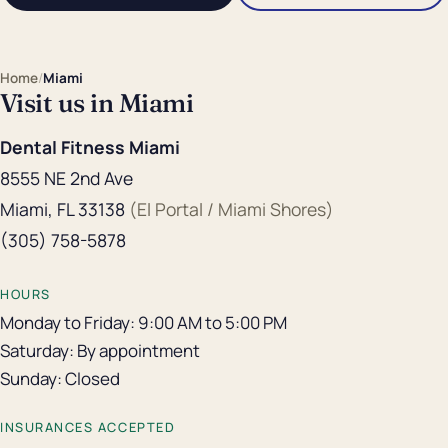
Home
/
Miami
Visit us in Miami
Dental Fitness Miami
8555 NE 2nd Ave
Miami, FL 33138
(El Portal / Miami Shores)
(305) 758-5878
HOURS
Monday to Friday: 9:00 AM to 5:00 PM
Saturday: By appointment
Sunday: Closed
INSURANCES ACCEPTED