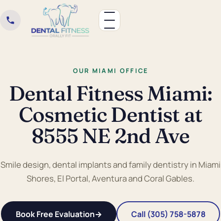
OUR MIAMI OFFICE
Dental Fitness Miami:
Cosmetic Dentist at
8555 NE 2nd Ave
Smile design, dental implants and family dentistry in Miami
Shores, El Portal, Aventura and Coral Gables.
Book Free Evaluation
→
Call (305) 758-5878