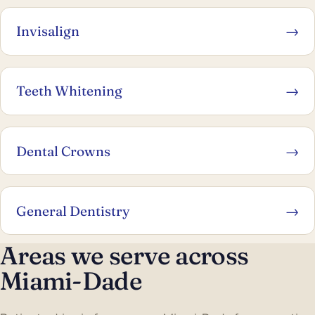
Invisalign
→
Teeth Whitening
→
Dental Crowns
→
General Dentistry
→
Areas we serve across
Miami-Dade