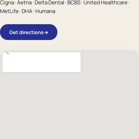
Cigna · Aetna · Delta Dental · BCBS · United Healthcare ·
MetLife · DHA · Humana
Get directions
→