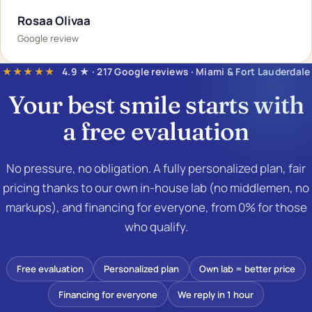
Rosaa Olivaa
Google review
★★★★★
4.9 ★ · 217 Google reviews · Miami & Fort Lauderdale
Your best smile starts with
a
free evaluation
No pressure, no obligation. A fully personalized plan, fair
pricing thanks to our own in-house lab (no middlemen, no
markups), and financing for everyone, from 0% for those
who qualify.
Free evaluation
Personalized plan
Own lab = better price
Financing for everyone
We reply in 1 hour