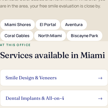
are in the area, your free smile evaluation is close by.
Miami Shores
El Portal
Aventura
Coral Gables
North Miami
Biscayne Park
AT THIS OFFICE
Services available in Miami
Smile Design & Veneers
→
Dental Implants & All-on-4
→