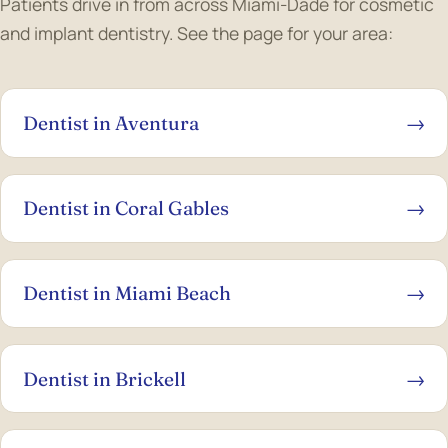
Patients drive in from across Miami-Dade for cosmetic
and implant dentistry. See the page for your area:
Dentist in Aventura
→
Dentist in Coral Gables
→
Dentist in Miami Beach
→
Dentist in Brickell
→