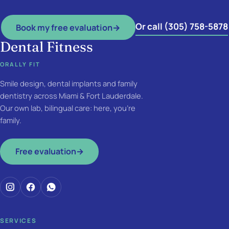
Or call (305) 758-5878
Book my free evaluation
→
Dental Fitness
ORALLY FIT
Smile design, dental implants and family
dentistry across Miami & Fort Lauderdale.
Our own lab, bilingual care: here, you're
family.
Free evaluation
→
SERVICES