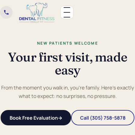
NEW PATIENTS WELCOME
Your first visit, made
easy
From the moment you walk in, you're family. Here's exactly
what to expect: no surprises, no pressure.
Book Free Evaluation
→
Call (305) 758-5878