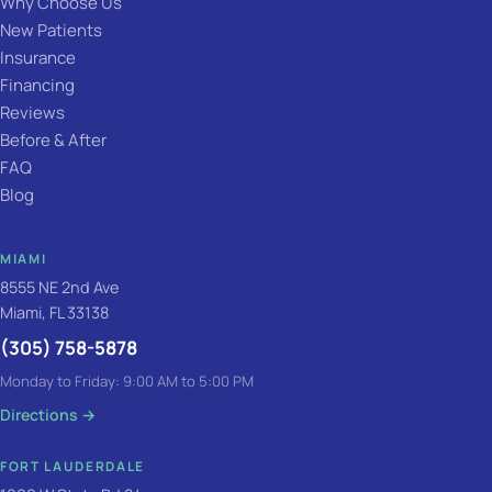
Why Choose Us
New Patients
Insurance
Financing
Reviews
Before & After
FAQ
Blog
MIAMI
8555 NE 2nd Ave
Miami, FL 33138
(305) 758-5878
Monday to Friday: 9:00 AM to 5:00 PM
Directions
→
FORT LAUDERDALE