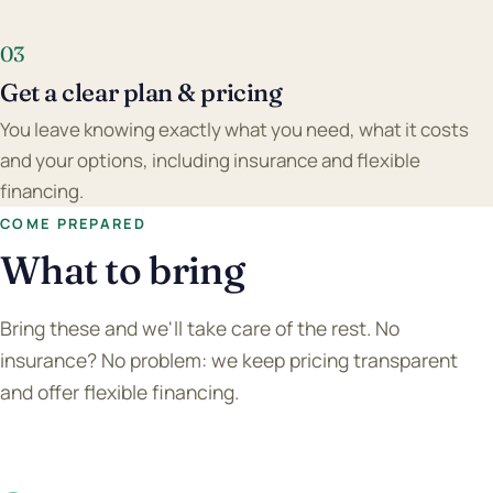
03
Get a clear plan & pricing
You leave knowing exactly what you need, what it costs
and your options, including insurance and flexible
financing.
COME PREPARED
What to bring
Bring these and we'll take care of the rest. No
insurance? No problem: we keep pricing transparent
and offer flexible financing.