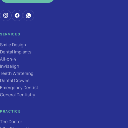
SERVICES
Smile Design
Dental Implants
All-on-4
Invisalign
Teeth Whitening
Dental Crowns
Emergency Dentist
General Dentistry
PRACTICE
The Doctor