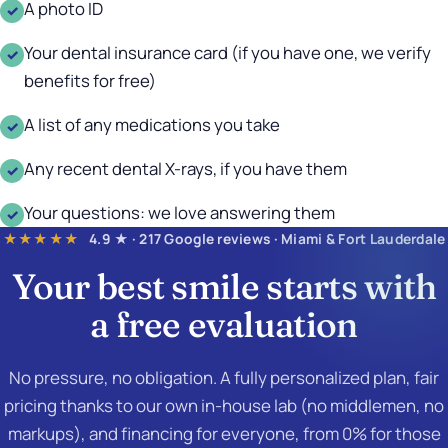
A photo ID
✓
Your dental insurance card (if you have one, we verify
✓
benefits for free)
A list of any medications you take
✓
Any recent dental X-rays, if you have them
✓
Your questions: we love answering them
✓
★★★★★
4.9 ★ · 217 Google reviews · Miami & Fort Lauderdale
Your best smile starts with
a
free evaluation
No pressure, no obligation. A fully personalized plan, fair
pricing thanks to our own in-house lab (no middlemen, no
markups), and financing for everyone, from 0% for those