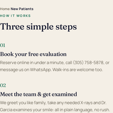
Home
/
New Patients
HOW IT WORKS
Three simple steps
01
Book your free evaluation
Reserve online in under a minute, call (305) 758-5878, or
message us on WhatsApp. Walk-ins are welcome too.
02
Meet the team & get examined
We greet you like family, take any needed X-rays and Dr.
Garcia examines your smile: all in plain language, no rush.