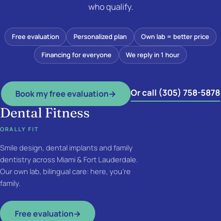
who qualify.
Free evaluation
Personalized plan
Own lab = better price
Financing for everyone
We reply in 1 hour
Or call (305) 758-5878
Book my free evaluation
→
Dental Fitness
ORALLY FIT
Smile design, dental implants and family
dentistry across Miami & Fort Lauderdale.
Our own lab, bilingual care: here, you're
family.
Free evaluation
→