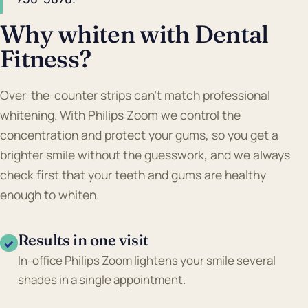
Why whiten with Dental
Fitness?
Over-the-counter strips can't match professional
whitening. With Philips Zoom we control the
concentration and protect your gums, so you get a
brighter smile without the guesswork, and we always
check first that your teeth and gums are healthy
enough to whiten.
Results in one visit
✓
In-office Philips Zoom lightens your smile several
shades in a single appointment.