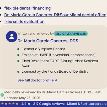
flexible dental financing
Dr. Mario Garcia Caceres, DDS
our Miami dental office
free smile evaluation
Written and reviewed by
MEDICALLY REVIEWED
Dr. Mario Garcia Caceres, DDS
Cosmetic & Implant Dentist
Trained at UNIBE (Universidad Iberoamericana)
Chief Resident at FIADE · Distinguished Resident
Award
Licensed by the Florida Board of Dentistry
See full doctor profile →
Medically reviewed by Dr. Mario Garcia Caceres, DDS · Last
updated May 26, 2026
★★★★★
4.9 ★ · 217 Google reviews · Miami & Fort Lauderdale