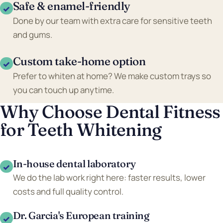
Safe & enamel-friendly
✓
Done by our team with extra care for sensitive teeth
and gums.
Custom take-home option
✓
Prefer to whiten at home? We make custom trays so
you can touch up anytime.
Why Choose Dental Fitness
for Teeth Whitening
In-house dental laboratory
✓
We do the lab work right here: faster results, lower
costs and full quality control.
Dr. Garcia's European training
✓