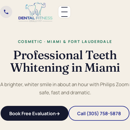
COSMETIC · MIAMI & FORT LAUDERDALE
Professional Teeth
Whitening in Miami
A brighter, whiter smile in about an hour with Philips Zoom:
safe, fast and dramatic.
Book Free Evaluation
→
Call (305) 758-5878