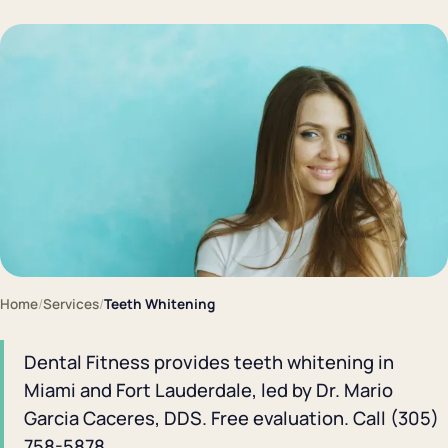
Home
/
Services
/
Teeth Whitening
Dental Fitness provides teeth whitening in
Miami and Fort Lauderdale, led by Dr. Mario
Garcia Caceres, DDS. Free evaluation. Call (305)
758-5878.