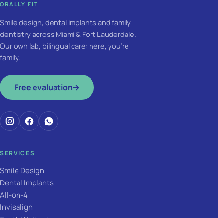
ORALLY FIT
Smile design, dental implants and family
dentistry across Miami & Fort Lauderdale.
Our own lab, bilingual care: here, you're
family.
Free evaluation
→
SERVICES
Smile Design
Dental Implants
All-on-4
Invisalign