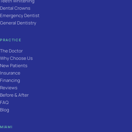
Teeth Whitening
Dental Crowns
Emergency Dentist
General Dentistry
PRACTICE
The Doctor
Why Choose Us
New Patients
Insurance
Financing
Reviews
Before & After
FAQ
Blog
MIAMI