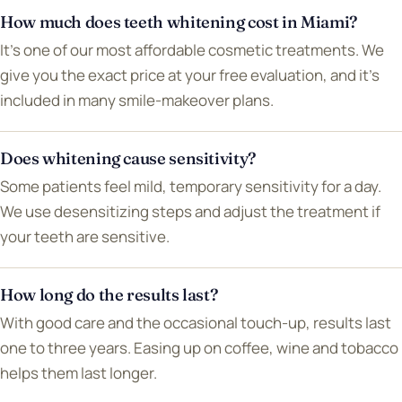
How much does teeth whitening cost in Miami?
It's one of our most affordable cosmetic treatments. We
give you the exact price at your free evaluation, and it's
included in many smile-makeover plans.
Does whitening cause sensitivity?
Some patients feel mild, temporary sensitivity for a day.
We use desensitizing steps and adjust the treatment if
your teeth are sensitive.
How long do the results last?
With good care and the occasional touch-up, results last
one to three years. Easing up on coffee, wine and tobacco
helps them last longer.