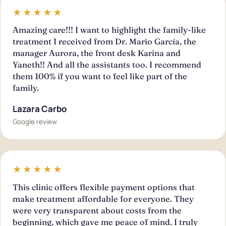
★★★★★
Amazing care!!! I want to highlight the family-like
treatment I received from Dr. Mario García, the
manager Aurora, the front desk Karina and
Yaneth!! And all the assistants too. I recommend
them 100% if you want to feel like part of the
family.
Lazara Carbo
Google review
★★★★★
This clinic offers flexible payment options that
make treatment affordable for everyone. They
were very transparent about costs from the
beginning, which gave me peace of mind. I truly