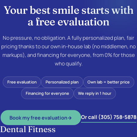
Your best smile starts with
a
free evaluation
No pressure, no obligation. A fully personalized plan, fair
pricing thanks to our own in-house lab (no middlemen, no
markups), and financing for everyone, from 0% for those
who qualify.
Free evaluation
Personalized plan
Own lab = better price
Financing for everyone
We reply in 1 hour
Or call (305) 758-5878
Book my free evaluation
→
Dental Fitness