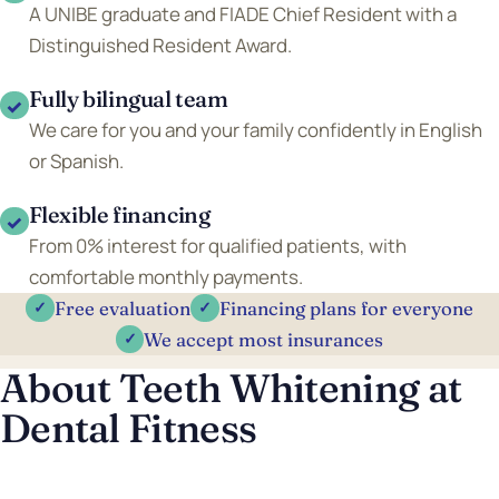
A UNIBE graduate and FIADE Chief Resident with a
Distinguished Resident Award.
Fully bilingual team
✓
We care for you and your family confidently in English
or Spanish.
Flexible financing
✓
From 0% interest for qualified patients, with
comfortable monthly payments.
Free evaluation
Financing plans for everyone
✓
✓
We accept most insurances
✓
About Teeth Whitening at
Dental Fitness