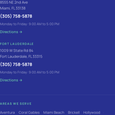
8555 NE 2nd Ave
Miami, FL 33138
(305) 758-5878
Monday to Friday: 9:00 AM to 5:00 PM
Directions
→
FORT LAUDERDALE
1009 W State Rd 84
Fort Lauderdale, FL 33315
(305) 758-5878
Monday to Friday: 9:00 AM to 5:00 PM
Directions
→
AREAS WE SERVE
Aventura
Coral Gables
Miami Beach
Brickell
Hollywood