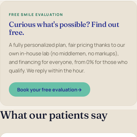
FREE SMILE EVALUATION
Curious what's possible? Find out
free.
A fully personalized plan, fair pricing thanks to our
own in-house lab (no middlemen, no markups),
and financing for everyone, from 0% for those who
qualify. We reply within the hour.
Book your free evaluation
→
What our patients say