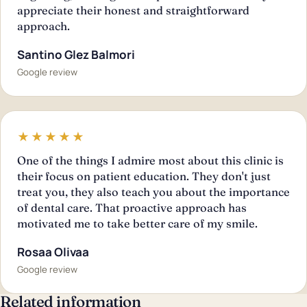
appreciate their honest and straightforward
approach.
Santino Glez Balmori
Google review
★★★★★
One of the things I admire most about this clinic is
their focus on patient education. They don't just
treat you, they also teach you about the importance
of dental care. That proactive approach has
motivated me to take better care of my smile.
Rosaa Olivaa
Google review
Related information