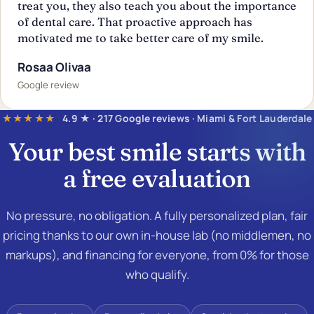
treat you, they also teach you about the importance
of dental care. That proactive approach has
motivated me to take better care of my smile.
Rosaa Olivaa
Google review
★★★★★
4.9 ★ · 217 Google reviews · Miami & Fort Lauderdale
Your best smile starts with
a
free evaluation
No pressure, no obligation. A fully personalized plan, fair
pricing thanks to our own in-house lab (no middlemen, no
markups), and financing for everyone, from 0% for those
who qualify.