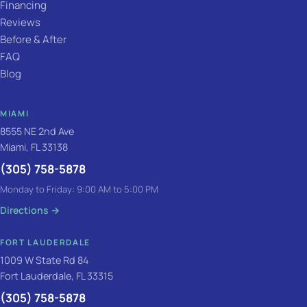
Financing
Reviews
Before & After
FAQ
Blog
MIAMI
8555 NE 2nd Ave
Miami, FL 33138
(305) 758-5878
Monday to Friday: 9:00 AM to 5:00 PM
Directions
→
FORT LAUDERDALE
1009 W State Rd 84
Fort Lauderdale, FL 33315
(305) 758-5878