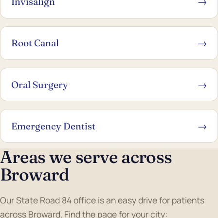
Invisalign
→
Root Canal
→
Oral Surgery
→
Emergency Dentist
→
Areas we serve across
Broward
Our State Road 84 office is an easy drive for patients
across Broward. Find the page for your city: