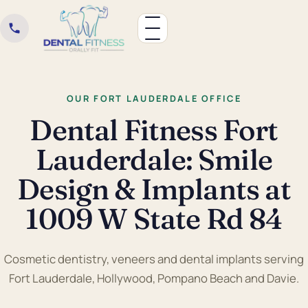
OUR FORT LAUDERDALE OFFICE
Dental Fitness Fort
Lauderdale: Smile
Design & Implants at
1009 W State Rd 84
Cosmetic dentistry, veneers and dental implants serving
Fort Lauderdale, Hollywood, Pompano Beach and Davie.