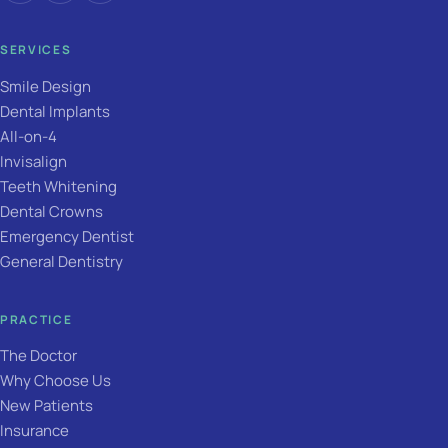
SERVICES
Smile Design
Dental Implants
All-on-4
Invisalign
Teeth Whitening
Dental Crowns
Emergency Dentist
General Dentistry
PRACTICE
The Doctor
Why Choose Us
New Patients
Insurance