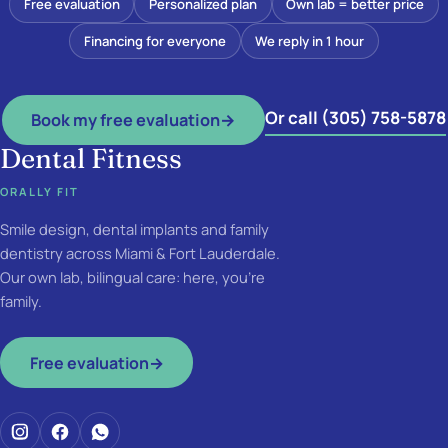
Free evaluation
Personalized plan
Own lab = better price
Financing for everyone
We reply in 1 hour
Or call (305) 758-5878
Book my free evaluation
→
Dental Fitness
ORALLY FIT
Smile design, dental implants and family
dentistry across Miami & Fort Lauderdale.
Our own lab, bilingual care: here, you're
family.
Free evaluation
→