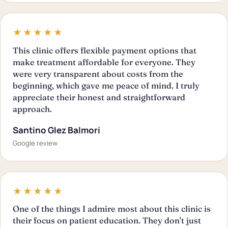
★★★★★
This clinic offers flexible payment options that
make treatment affordable for everyone. They
were very transparent about costs from the
beginning, which gave me peace of mind. I truly
appreciate their honest and straightforward
approach.
Santino Glez Balmori
Google review
★★★★★
One of the things I admire most about this clinic is
their focus on patient education. They don't just