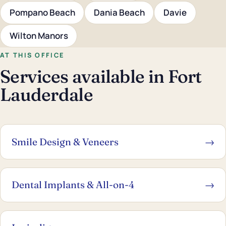
Pompano Beach
Dania Beach
Davie
Wilton Manors
AT THIS OFFICE
Services available in Fort
Lauderdale
Smile Design & Veneers
→
Dental Implants & All-on-4
→