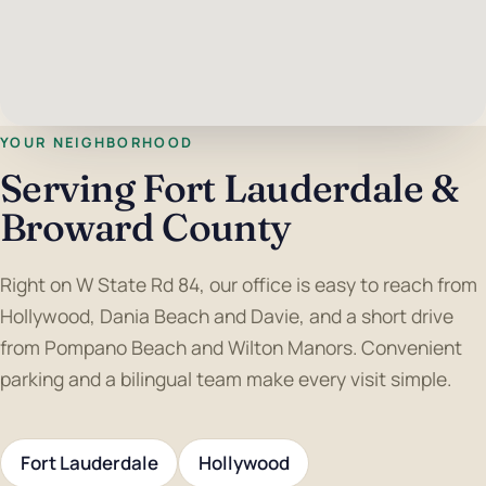
YOUR NEIGHBORHOOD
Serving Fort Lauderdale &
Broward County
Right on W State Rd 84, our office is easy to reach from
Hollywood, Dania Beach and Davie, and a short drive
from Pompano Beach and Wilton Manors. Convenient
parking and a bilingual team make every visit simple.
Fort Lauderdale
Hollywood