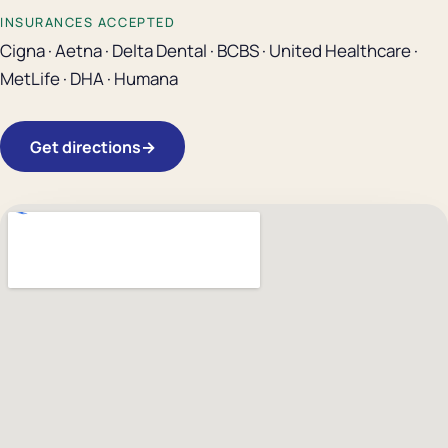
INSURANCES ACCEPTED
Cigna · Aetna · Delta Dental · BCBS · United Healthcare ·
MetLife · DHA · Humana
Get directions
→