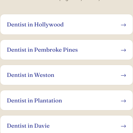
Dentist in Hollywood
→
Dentist in Pembroke Pines
→
Dentist in Weston
→
Dentist in Plantation
→
Dentist in Davie
→