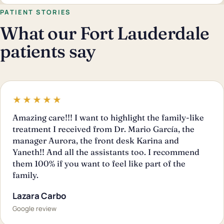
PATIENT STORIES
What our Fort Lauderdale
patients say
★★★★★
Amazing care!!! I want to highlight the family-like
treatment I received from Dr. Mario García, the
manager Aurora, the front desk Karina and
Yaneth!! And all the assistants too. I recommend
them 100% if you want to feel like part of the
family.
Lazara Carbo
Google review