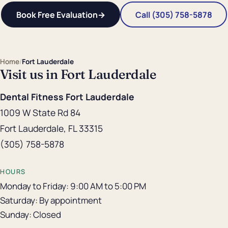
Book Free Evaluation
→
Call (305) 758-5878
Home
/
Fort Lauderdale
Visit us in Fort Lauderdale
Dental Fitness Fort Lauderdale
1009 W State Rd 84
Fort Lauderdale, FL 33315
(305) 758-5878
HOURS
Monday to Friday: 9:00 AM to 5:00 PM
Saturday: By appointment
Sunday: Closed