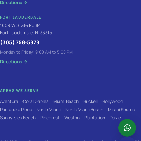
Directions
→
FORT LAUDERDALE
1009 W State Rd 84
Fort Lauderdale, FL 33315
(305) 758-5878
Monday to Friday: 9:00 AM to 5:00 PM
Directions
→
AREAS WE SERVE
Aventura
Coral Gables
Miami Beach
Brickell
Hollywood
Pembroke Pines
North Miami
North Miami Beach
Miami Shores
Sunny Isles Beach
Pinecrest
Weston
Plantation
Davie