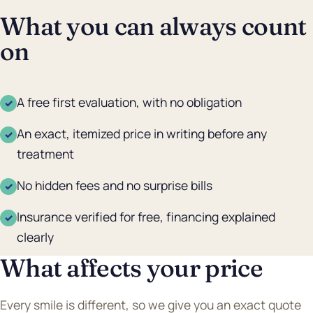
What you can always count
on
A free first evaluation, with no obligation
✓
An exact, itemized price in writing before any
✓
treatment
No hidden fees and no surprise bills
✓
Insurance verified for free, financing explained
✓
clearly
What affects your price
Every smile is different, so we give you an exact quote