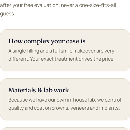
after your free evaluation: never a one-size-fits-all
guess.
How complex your case is
A single filling and a full smile makeover are very
different. Your exact treatment drives the price.
Materials & lab work
Because we have our own in-house lab, we control
quality and cost on crowns, veneers and implants.