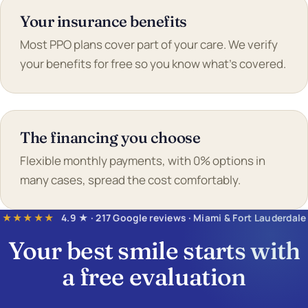
Your insurance benefits
Most PPO plans cover part of your care. We verify
your benefits for free so you know what's covered.
The financing you choose
Flexible monthly payments, with 0% options in
many cases, spread the cost comfortably.
★★★★★
4.9 ★ · 217 Google reviews · Miami & Fort Lauderdale
Your best smile starts with
a
free evaluation