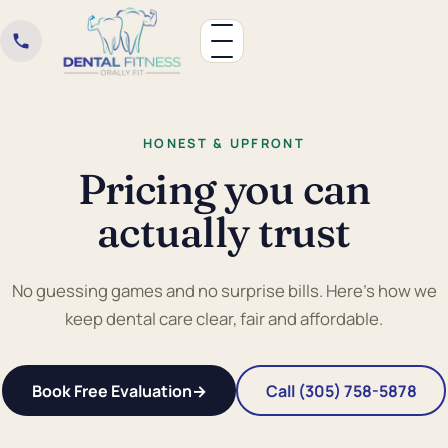
HONEST & UPFRONT
Pricing you can
actually trust
No guessing games and no surprise bills. Here's how we
keep dental care clear, fair and affordable.
Book Free Evaluation
→
Call (305) 758-5878