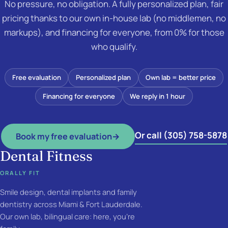
No pressure, no obligation. A fully personalized plan, fair
pricing thanks to our own in-house lab (no middlemen, no
markups), and financing for everyone, from 0% for those
who qualify.
Free evaluation
Personalized plan
Own lab = better price
Financing for everyone
We reply in 1 hour
Or call (305) 758-5878
Book my free evaluation
→
Dental Fitness
ORALLY FIT
Smile design, dental implants and family
dentistry across Miami & Fort Lauderdale.
Our own lab, bilingual care: here, you're