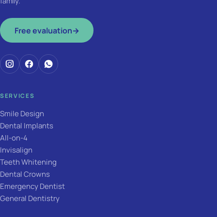
family.
Free evaluation
→
SERVICES
Smile Design
Dental Implants
All-on-4
Invisalign
Teeth Whitening
Dental Crowns
Emergency Dentist
General Dentistry