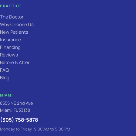
PRACTICE
The Doctor
Why Choose Us
New Patients
Insurance
Financing
Reviews
Before & After
FAQ
Blog
MIAMI
8555 NE 2nd Ave
Miami, FL 33138
(305) 758-5878
Monday to Friday: 9:00 AM to 5:00 PM